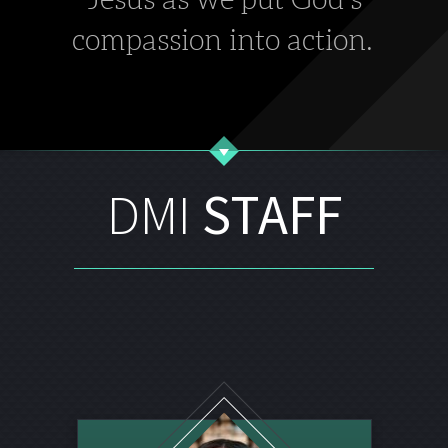
compassion into action.
DMI
STAFF