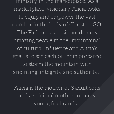
ministry in the marketplace. As a
marketplace visionary Alicia looks
to equip and empower the vast
number in the body of Christ to
GO
.
The Father has positioned many
amazing people in the "mountains"
of cultural influence and Alicia's
goal is to see each of them prepared
to storm the mountain with
anointing,
integrity and authority.
Alicia is the mother of 3 adult sons
and a spiritual mother to many
young firebrands.