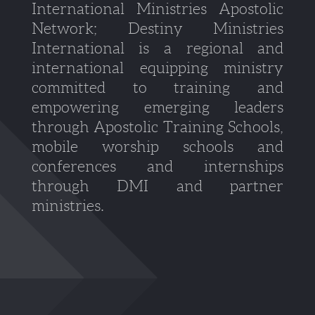
International Ministries Apostolic
Network; Destiny Ministries
International is a regional and
international equipping ministry
committed to training and
empowering emerging leaders
through Apostolic Training Schools,
mobile worship schools and
conferences and internships
through DMI and partner
ministries.