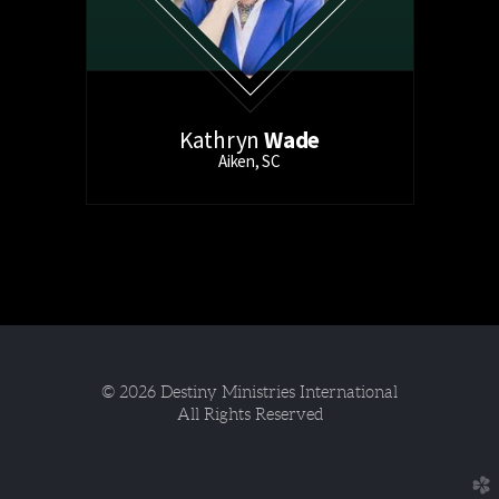
Kathryn
Wade
Aiken, SC
© 2026 Destiny Ministries International
All Rights Reserved
church