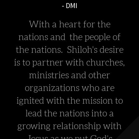
- DMI
With a heart for the
nations and the people of
the nations. Shiloh's desire
is to partner with churches,
ministries and other
organizations
who are
ignited
with the mission to
lead the nations into a
growing relationship with
Jesus as we put God’s