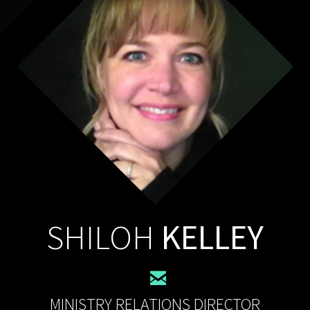
SHILOH
KELLEY

MINISTRY RELATIONS DIRECTOR