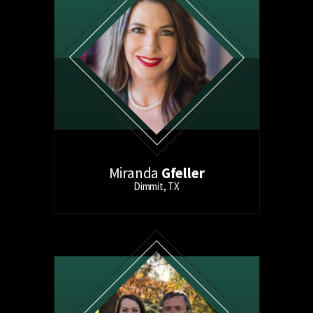
Miranda
Gfeller
Dimmit, TX