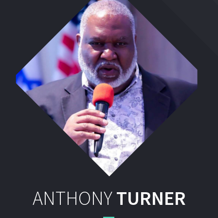
ANTHONY
TURNER