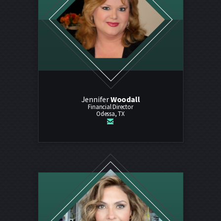
Jennifer
Woodall
Financial Director
Odessa, TX

email