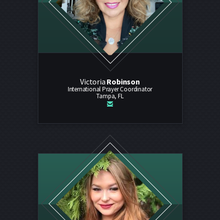
Victoria
Robinson
International Prayer Coordinator
Tampa, FL

email