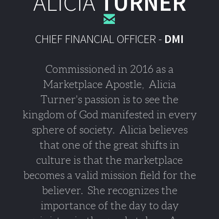
ALICIA
TURNER

CHIEF FINANCIAL OFFICER -
DMI
Commissioned in 2016 as a
Marketplace Apostle, Alicia
Turner's passion is to see the
kingdom of God manifested in every
sphere of society.
Alicia believes
that one of the great shifts in
culture is that the marketplace
becomes a valid mission field for the
believer. She recognizes the
importance of the day to day