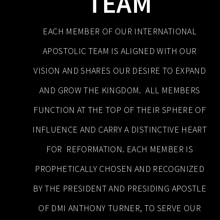
TEAM
EACH MEMBER OF OUR INTERNATIONAL
APOSTOLIC TEAM IS ALIGNED WITH OUR
VISION AND SHARES OUR DESIRE TO EXPAND
AND GROW THE KINGDOM. ALL MEMBERS
FUNCTION AT THE TOP OF THEIR SPHERE OF
INFLUENCE AND CARRY A DISTINCTIVE HEART
FOR REFORMATION. EACH MEMBER IS
PROPHETICALLY CHOSEN AND RECOGNIZED
BY THE PRESIDENT AND PRESIDING APOSTLE
OF DMI ANTHONY TURNER, TO SERVE OUR