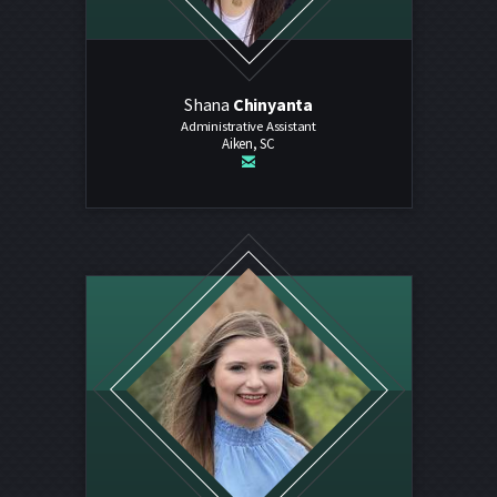
Shana
Chinyanta
Administrative Assistant
Aiken, SC

email