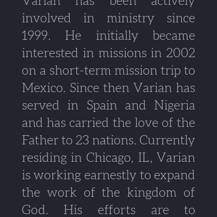
Varian has been actively
involved in ministry since
1999. He initially became
interested in missions in 2002
on a short-term mission trip to
Mexico. Since then Varian has
served in Spain and Nigeria
and has carried the love of the
Father to 23 nations. Currently
residing in Chicago, IL, Varian
is working earnestly to expand
the work of the kingdom of
God. His efforts are to