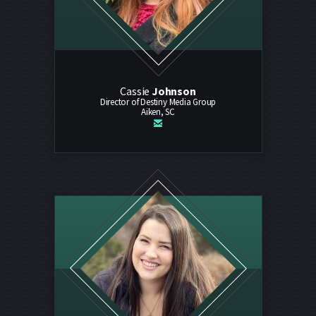
Cassie
Johnson
Director of Destiny Media Group
Aiken, SC

email