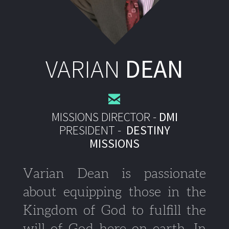
VARIAN
DEAN

MISSIONS DIRECTOR -
DMI
PR
ESIDENT -
DESTINY
MISSIONS
Varian Dean is passionate
about equipping those in the
Kingdom of God to fulfill the
will of God here on earth. In