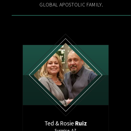
GLOBAL APOSTOLIC FAMILY.
Ted &
Rosie
Ruiz
Surprise, AZ