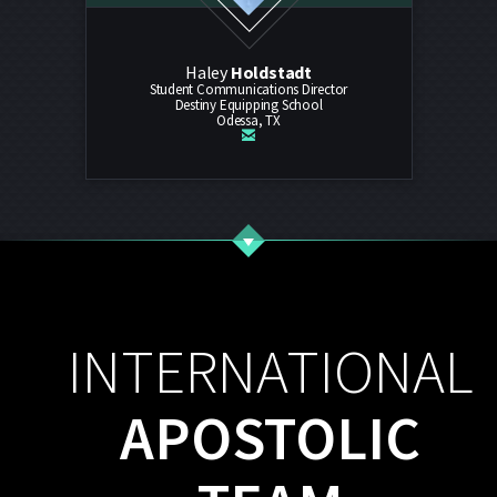
Haley
Holdstadt
Student Communications Director
Destiny Equipping School
Odessa, TX

email
INTERNATIONAL
APOSTOLIC