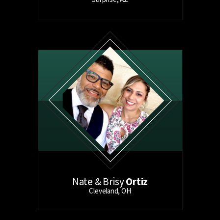
Nate & Brisy
Ortiz
Cleveland, OH