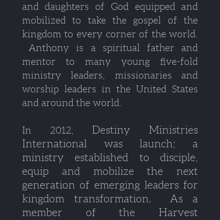
and daughters of God equipped and
mobilized to take the gospel of the
kingdom to every corner of the world.
Anthony is a spiritual father and
mentor to many young five-fold
ministry leaders, missionaries and
worship leaders in the United States
and around the world.
Destiny Ministries
In 2012,
International was launch; a
ministry established to disciple,
equip and mobilize the next
generation of emerging leaders for
kingdom transformation. As a
member of the Harvest