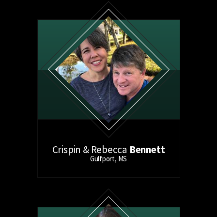
Crispin & Rebecca
Bennett
Gulfport, MS