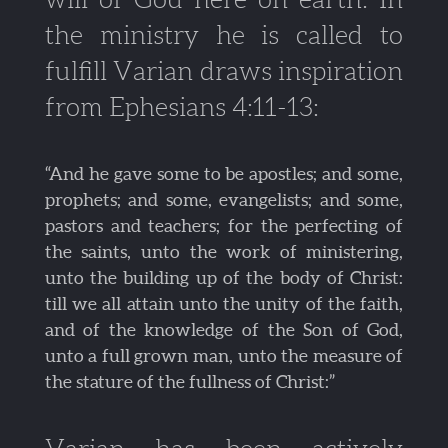
the ministry he is called to
fulfill Varian draws inspiration
from Ephesians 4:11-13:
“And he gave some to be apostles; and some,
prophets; and some, evangelists; and some,
pastors and teachers; for the perfecting of
the saints, unto the work of ministering,
unto the building up of the body of Christ:
till we all attain unto the unity of the faith,
and of the knowledge of the Son of God,
unto a full grown man, unto the measure of
the stature of the fullness of Christ:”