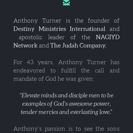

Anthony Turner is the founder of
Destiny Ministries International
and
apostolic leader of the
NAGIYD
Network
and
The Judah Company.
For 43 years, Anthony Turner has
endeavored to fulfill the call and
mandate of God he was given:
“Elevate minds and disciple men to be
examples of God’s awesome power,
tender mercies and everlasting love.”
Anthony’s passion is to see the sons