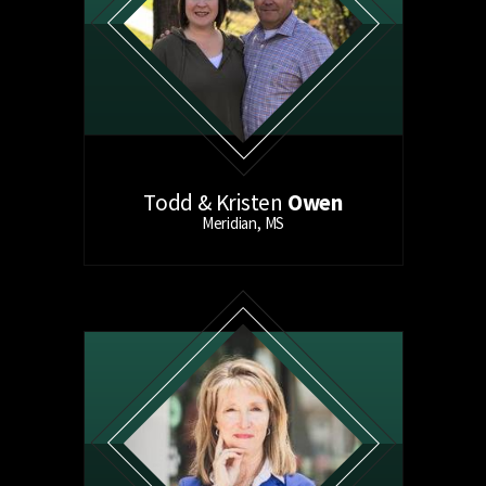
Todd & Kristen
Owen
Meridian, MS