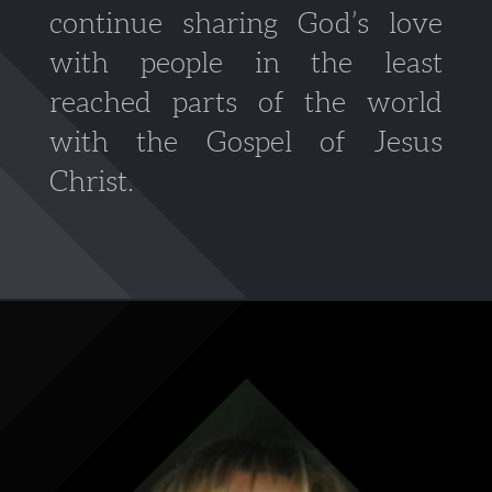
continue sharing God’s love
with people in the least
reached parts of the world
with the Gospel of Jesus
Christ.