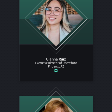
Gianna
Ruiz
Executive Director of Operations
Phoenix, AZ

email