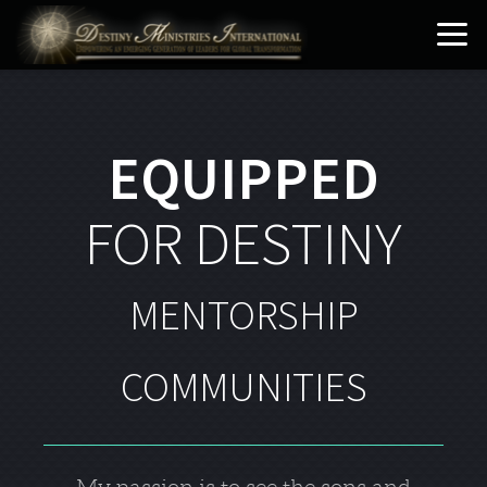
Skip to main content
EQUIPPED
FOR DESTINY
MENTORSHIP
COMMUNITIES