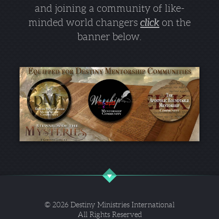
and joining a community of like-
minded world changers
click
on the
banner below.
© 2026 Destiny Ministries International
All Rights Reserved