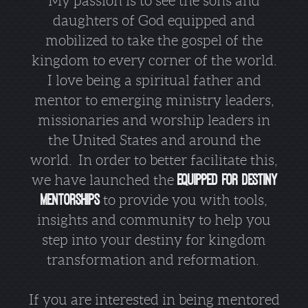
My passion is to see the sons and
daughters of God equipped and
mobilized to take the gospel of the
kingdom to every corner of the world.
I love being a spiritual father and
mentor to emerging ministry leaders,
missionaries and worship leaders in
the United States and around the
world. In order to better facilitate this,
we have launched the
Equipped for Destiny
Mentorships
to provide you with tools,
insights and community to help you
step into your destiny for kingdom
transformation and reformation.
If you are interested in being mentored