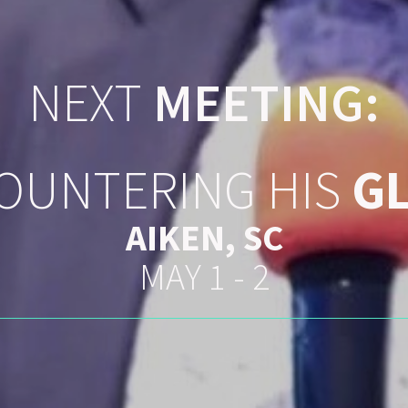
NEXT
MEETING:
OUNTERING HIS
G
AIKEN, SC
MAY 1 - 2