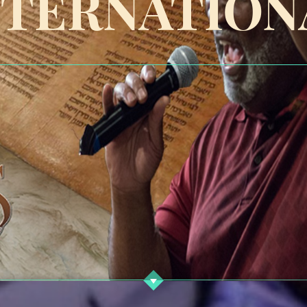
NTERNATION