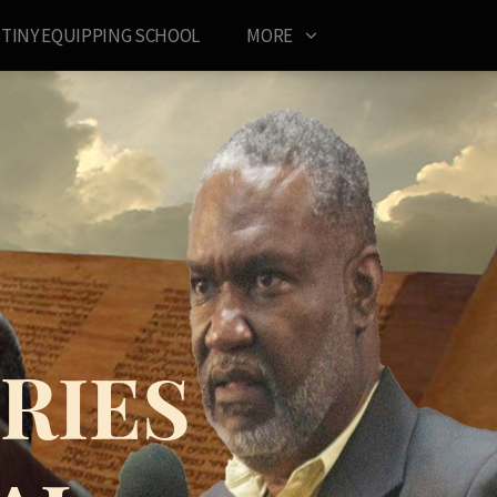
TINY EQUIPPING SCHOOL
MORE
RIES