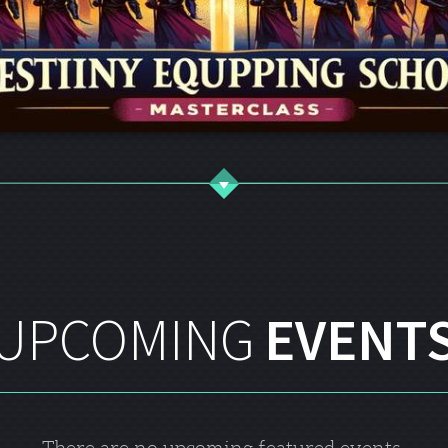
UPCOMING
EVENT
There are no upcoming featured events.