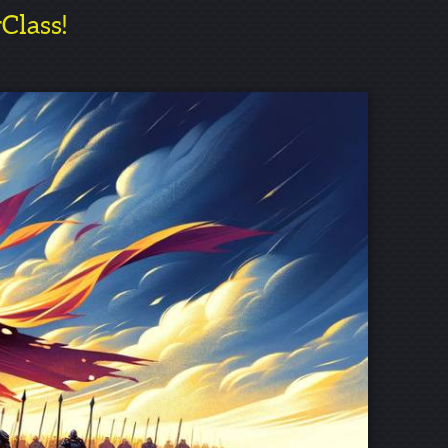
rClass!