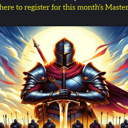
here to register for this month's Maste