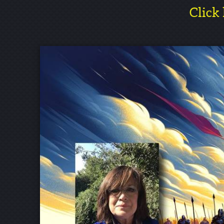
Click 