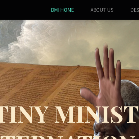
DMI HOME
ABOUT US
DES
TINY MINIST