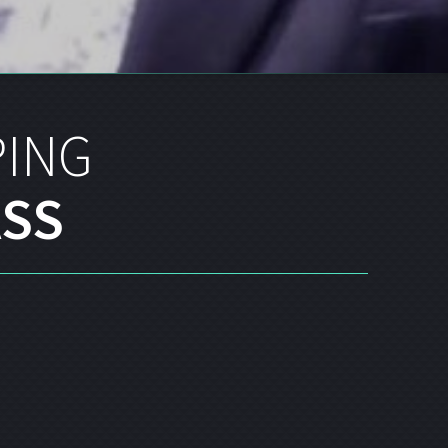
PING
SS