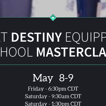
XT
DESTINY
EQUIP
CHOOL
MASTERCLA
May 8-9
Friday - 6:30pm CDT
Saturday - 9:30am CDT
Saturday - 1:30pm CDT